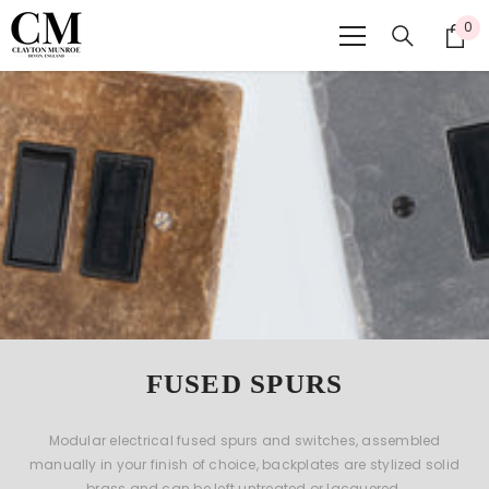
SKIP TO CONTENT
0
0
ite
FUSED SPURS
Modular electrical fused spurs and switches, assembled
manually in your finish of choice, backplates are stylized solid
brass and can be left untreated or lacquered.