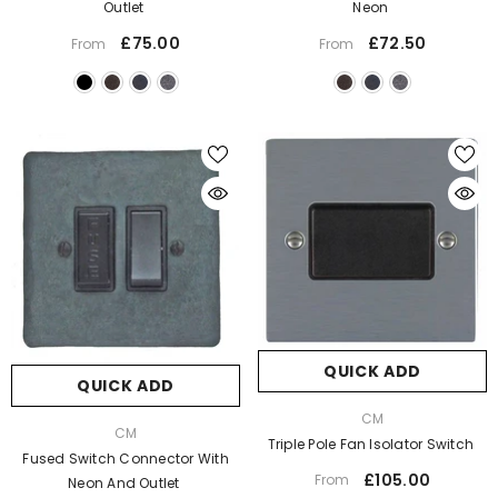
Outlet
Neon
£75.00
£72.50
From
From
QUICK ADD
QUICK ADD
VENDOR:
CM
VENDOR:
CM
Triple Pole Fan Isolator Switch
Fused Switch Connector With
£105.00
From
Neon And Outlet