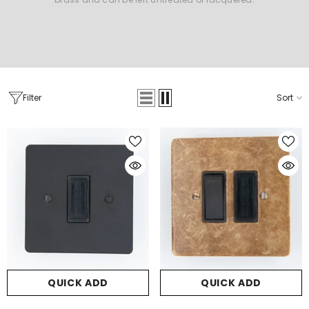
Filter
Sort
QUICK ADD
QUICK ADD