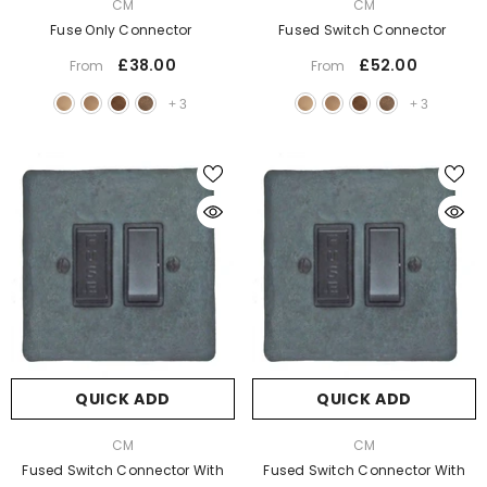
VENDOR:
VENDOR:
CM
CM
Fuse Only Connector
Fused Switch Connector
£38.00
£52.00
From
From
+
3
+
3
QUICK ADD
QUICK ADD
VENDOR:
VENDOR:
CM
CM
Fused Switch Connector With
Fused Switch Connector With