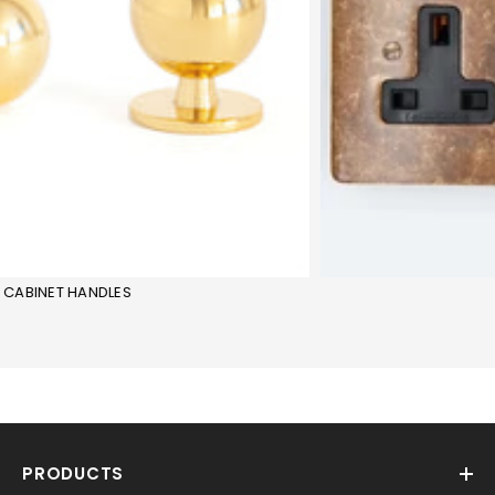
CABINET HANDLES
PRODUCTS