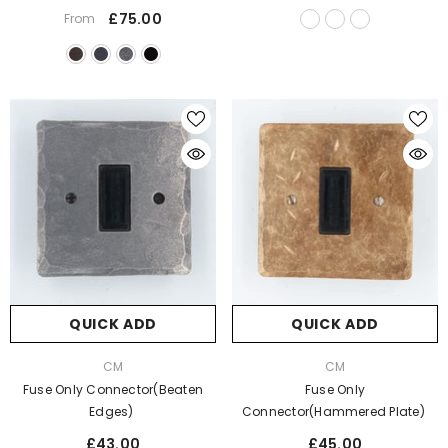
£75.00
From
QUICK ADD
QUICK ADD
VENDOR:
VENDOR:
CM
CM
Fuse Only Connector(Beaten
Fuse Only
Edges)
Connector(Hammered Plate)
£43.00
£45.00