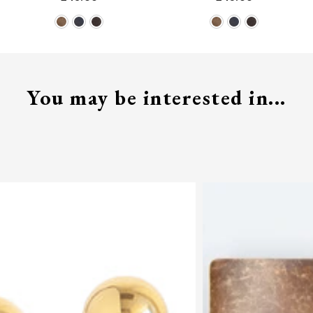
You may be interested in...